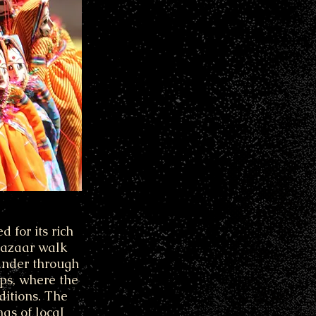
 for its rich
 bazaar walk
eander through
ops, where the
ditions. The
as of local