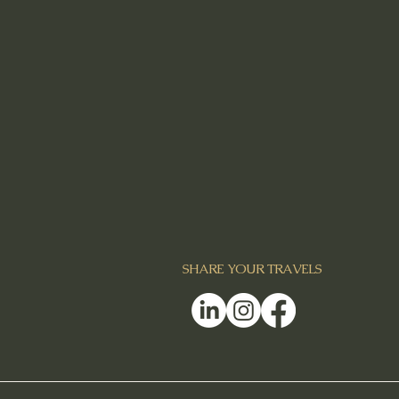
SHARE YOUR TRAVELS