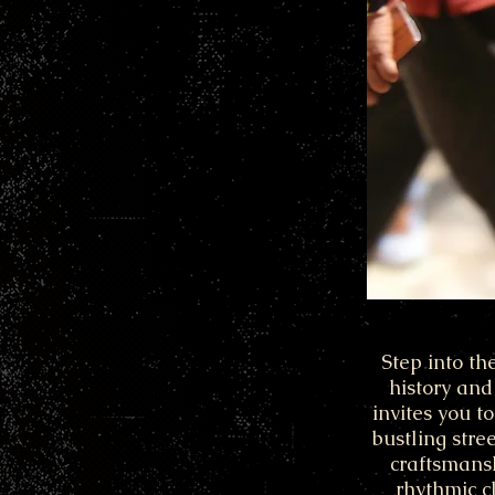
Step into th
history and
invites you t
bustling stre
craftsmansh
rhythmic c