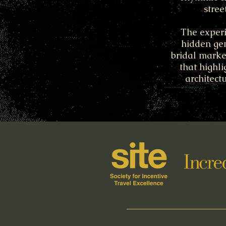
stree
The experi
hidden gem
bridal market
that highli
architect