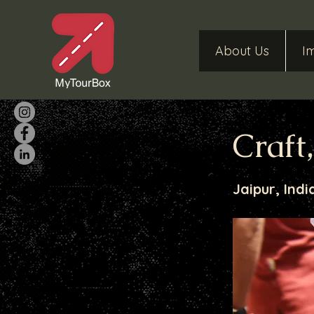
About Us
I
Craft
Jaipur, Indi