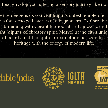
t food envelop you, offering a sensory journey like no 
ence deepens as you visit Jaipur’s oldest temple and fi
s that echo with stories of a bygone era. Explore the ci
, brimming with vibrant fabrics, intricate jewelry, and 
ght Jaipur’s celebratory spirit. Marvel at the city’s uni
ural beauty and thoughtful urban planning, seamless
heritage with the energy of modern life.