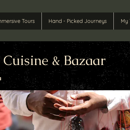
mmersive Tours
Hand - Picked Journeys
My 
, Cuisine & Bazaar
a