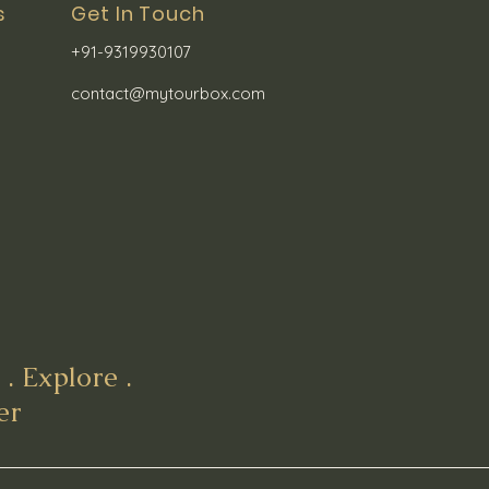
s
Get In Touch
+91-9319930107
contact@mytourbox.com
. Explore .
er