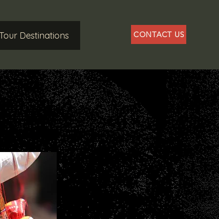
Tour Destinations
CONTACT US