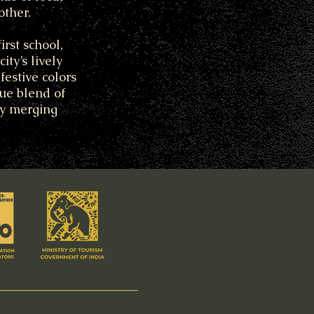
other.
rst school,
ty’s lively
festive colors
que blend of
ly merging