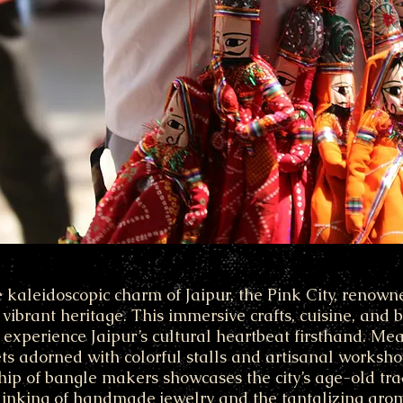
e kaleidoscopic charm of Jaipur, the Pink City, renowned
 vibrant heritage. This immersive crafts, cuisine, and
o experience Jaipur’s cultural heartbeat firsthand. M
ets adorned with colorful stalls and artisanal worksh
ip of bangle makers showcases the city’s age-old tra
linking of handmade jewelry and the tantalizing arom