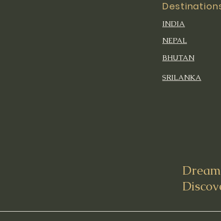
Destination
INDIA
NEPAL
BHUTAN
SRILANKA
Dream 
Discov