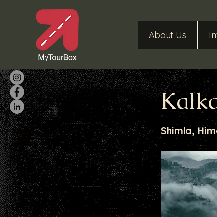
About Us
I
Kalka
Shimla, Him