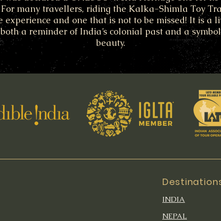
. For many travellers, riding the Kalka-Shimla Toy Tra
e experience and one that is not to be missed! It is a li
s both a reminder of India’s colonial past and a symbol
beauty.
Destination
INDIA
NEPAL