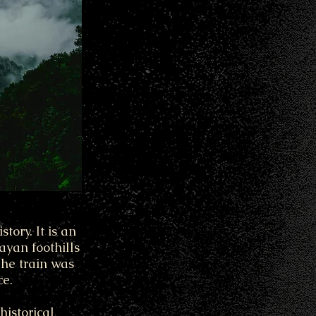
tory. It is an
yan foothills
The train was
ce.
historical