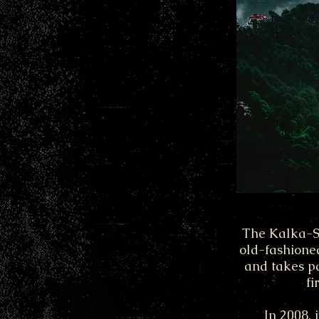
The Kalka-Shi
old-fashione
and takes pa
fi
In 2008, 