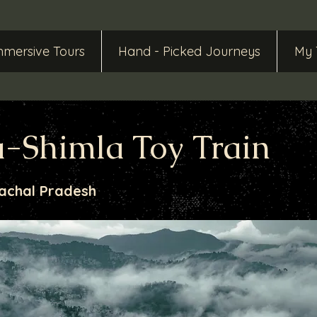
mmersive Tours
Hand - Picked Journeys
My 
-Shimla Toy Train
achal Pradesh