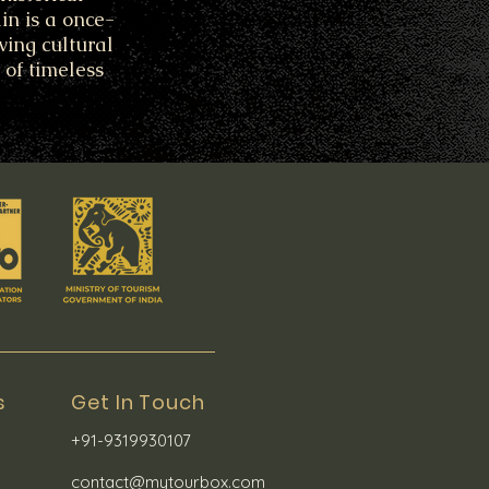
in is a once-
ving cultural
 of timeless
s
Get In Touch
+91-9319930107
contact@mytourbox.com