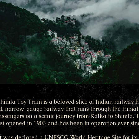
mla Toy Train is a beloved slice of Indian railway his
d, narrow-gauge railway that runs through the Himala
ssengers on a scenic journey from Kalka to Shimla. 
rst opened in 1903 and has been in operation ever sin
it was declared a UNESCO World Heritage Site for its 