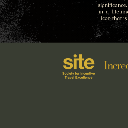
significance
in-a-lifetim
icon that i