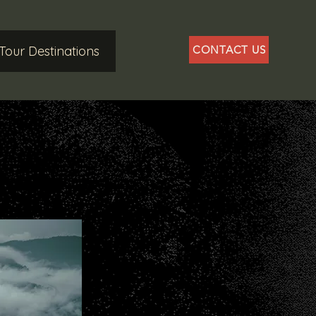
Tour Destinations
CONTACT US