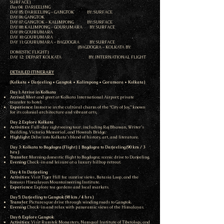
SURFACE)
Day 04: DARJEELING
DAY 05: DARJEELING – GANGTOK BY: SURFACE
DAY 06: GANGTOK
DAY 07: GANGTOK – KALIMPONG BY: SURFACE
DAY 08: KALIMPONG - GOURUMARA BY: SURFACE
DAY 09: GOURUMARA
DAY 10: GOURUMARA
DAY 11: GOURUMARA – BAGDOGRA BY: SURFACE
(BAGDOGRA – KOLKATA BY:
DOMESTIC FLIGHT)
DAY 12: DEPART KOLKATA BY: INTERNATIONAL FLIGHT
DETAILED ITINERARY
(Kolkata * Darjeeling * Gangtok * Kalimpong * Gorumara * Kolkata)
Day 1: Arrive in Kolkata
Arrival
: Meet and greet at Kolkata International Airport; private
transfer to hotel.
Experience
: Immerse in the cultural charm of the “City of Joy,” known
for its colonial architecture and vibrant arts.
Day 2: Explore Kolkata
Activities
: Full-day sightseeing tour, including Raj Bhawan, Writer’s
Building, Victoria Memorial, and Howrah Bridge.
Highlight
: Delve into Kolkata’s blend of history, art, and literature.
Day 3: Kolkata to Bagdogra (Flight) | Bagdogra to Darjeeling (90 km / 3
hrs)
Transfer
: Morning domestic flight to Bagdogra; scenic drive to Darjeeling.
Evening
: Check-in and leisure at a luxury hilltop retreat.
Day 4: In Darjeeling
Activities
: Visit Tiger Hill for sunrise views, Batasia Loop, and the
famous Himalayan Mountaineering Institute.
Experience
: Explore tea gardens and local markets.
Day 5: Darjeeling to Gangtok (98 km / 4 hrs)
Transfer
: Picturesque drive through winding roads to Gangtok.
Evening
: Check-in and relax with panoramic views of the Himalayas.
Day 6: Explore Gangtok
Activities
: Visit Rumtek Monastery, Namgyal Institute of Tibetology, and