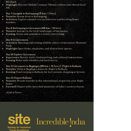
MG Road.
Highlight
: Discover Sikkim’s unique Tibetan culture and vibrant local
life.
Day 7: Gangtok to Kalimpong (75 km / 3 hrs)
Transfer
: Serene drive to Kalimpong.
Activities
: Explore colonial-era architecture and bustling flower
markets.
Day 8: Kalimpong to Gorumara (100 km / 3.5 hrs)
Transfer
: Journey to the lush landscapes of Gorumara.
Evening
: Arrive and unwind at a luxury forest lodge.
Day 9: In Gorumara
Activities
: Morning and evening wildlife safaris in Gorumara National
Park.
Highlight
: Spot rhinos, elephants, and diverse bird species.
Day 10: Explore Gorumara
Experience
: Nature trails, birdwatching, and cultural interactions.
Evening
: Relax with a bonfire and local music.
Day 11: Gorumara to Bagdogra (100 km / 3.5 hrs) | Flight to Kolkata
Transfer
: Drive to Bagdogra; domestic flight to Kolkata.
Evening
: Final evening in Kolkata for last-minute shopping or leisure.
Day 12: Depart Kolkata
Transfer
: Private transfer to the international airport for your flight
home.
Farewell
: Depart with cherished memories of India’s eastern charm.
*End of Tour*