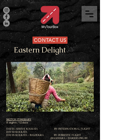
CONTACT US
Eastern Delight
SKETCH ITINERARY
11 nights / 12 days
DAY 01: ARRIVE KOLKATA BY: INTERNATIONAL FLIGHT
DAY 02: KOLKATA
DAY 03: KOLKATA – BAGDOGRA BY: DOMESTIC FLIGHT
(BAGDOGRA – DARJEELING BY: